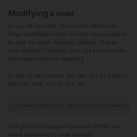
Modifying a user
So you set up a user, but you just noticed you
forgot something. Luckily homectl has a command
for that. It's called
. It does
homectl update
what
does, but it just amends
homectl create
information instead of creating it.
So lets say we have our test user, but we forgot to
add their email, we can do it with:
sudo homectl update test --email-address="test@example.com"
So if you run the inspect command on that user
now it also shows it's email address.