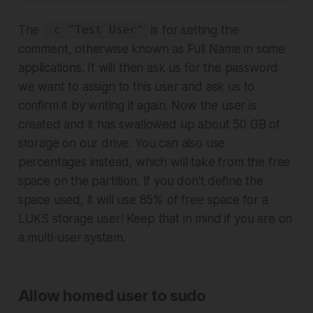
The
is for setting the
-c "Test User"
comment, otherwise known as Full Name in some
applications. It will then ask us for the password
we want to assign to this user and ask us to
confirm it by writing it again. Now the user is
created and it has swallowed up about 50 GB of
storage on our drive. You can also use
percentages instead, which will take from the free
space on the partition. If you don't define the
space used, it will use 85% of free space for a
LUKS storage user! Keep that in mind if you are on
a multi-user system.
Allow homed user to sudo