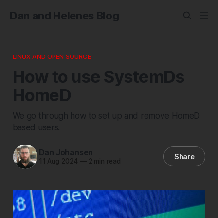
Dan and Helenes Blog
LINUX AND OPEN SOURCE
How to use SystemDs
HomeD
We go through how to set up and remove HomeD
based users.
Dan Johansen
Share
11 Aug 2024
—
2 min read