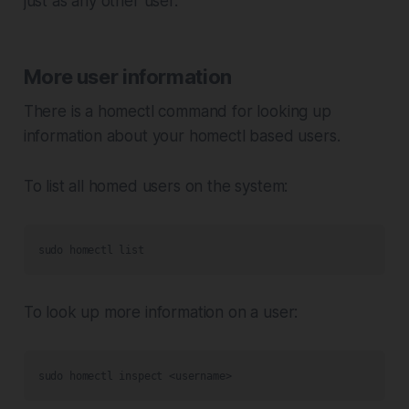
just as any other user.
More user information
There is a homectl command for looking up
information about your homectl based users.
To list all homed users on the system:
sudo homectl list
To look up more information on a user:
sudo homectl inspect <username>