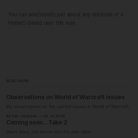
You can add/modify just about any attribute of a
HomeD based user this way.
READ MORE
Observations on World of Warcraft issues
My observations on the current issues in World of Warcraft.
By Dan Johansen
29 Jul 2026
Coming soon... Take 2
Short story, my server lost it's user data.