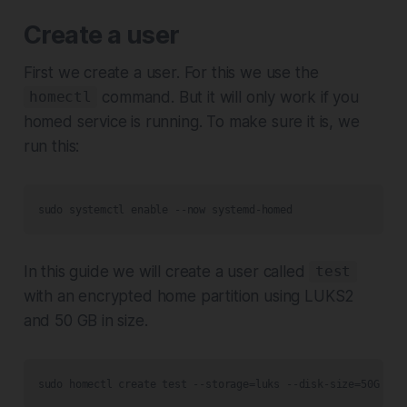
Create a user
First we create a user. For this we use the
command. But it will only work if you
homectl
homed service is running. To make sure it is, we
run this:
sudo systemctl enable --now systemd-homed
In this guide we will create a user called
test
with an encrypted home partition using LUKS2
and 50 GB in size.
sudo homectl create test --storage=luks --disk-size=50G -c 