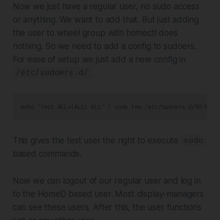
Now we just have a regular user, no sudo access
or anything. We want to add that. But just adding
the user to wheel group with homectl does
nothing. So we need to add a config to sudoers.
For ease of setup we just add a new config in
.
/etc/sudoers.d/
echo "test ALL=(ALL) ALL" | sudo tee /etc/sudoers.d/90-home
This gives the test user the right to execute
sudo
based commands.
Now we can logout of our regular user and log in
to the HomeD based user. Most display-managers
can see these users. After this, the user functions