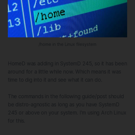
/home in the Linux filesystem
HomeD was adding in SystemD 245, so it has been
around for a little while now. Which means it was
time to dig into it and see what it can do.
The commands in the following guide/post should
be distro-agnostic as long as you have SystemD
245 or above on your system. I'm using Arch Linux
for this.