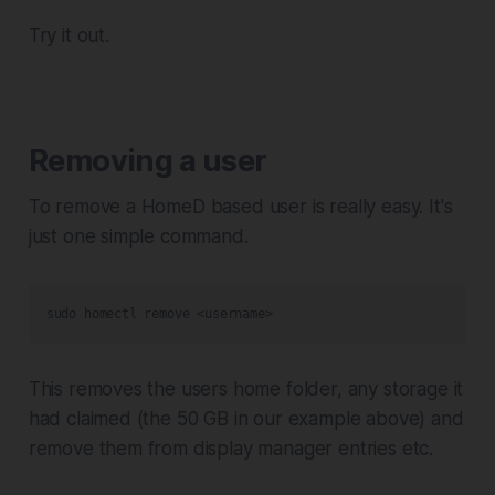
Try it out.
Removing a user
To remove a HomeD based user is really easy. It's
just one simple command.
sudo homectl remove <username>
This removes the users home folder, any storage it
had claimed (the 50 GB in our example above) and
remove them from display manager entries etc.