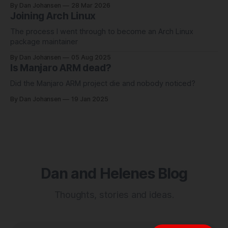
By Dan Johansen
28 Mar 2026
Joining Arch Linux
The process I went through to become an Arch Linux
package maintainer
By Dan Johansen
05 Aug 2025
Is Manjaro ARM dead?
Did the Manjaro ARM project die and nobody noticed?
By Dan Johansen
19 Jan 2025
Dan and Helenes Blog
Thoughts, stories and ideas.