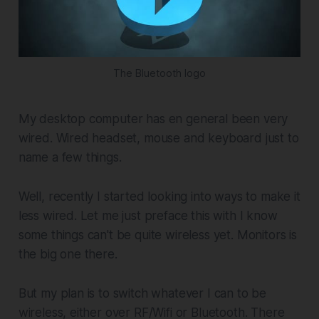
The Bluetooth logo
My desktop computer has en general been very
wired. Wired headset, mouse and keyboard just to
name a few things.
Well, recently I started looking into ways to make it
less wired. Let me just preface this with I know
some things can't be quite wireless yet. Monitors is
the big one there.
But my plan is to switch whatever I can to be
wireless, either over RF/Wifi or Bluetooth. There