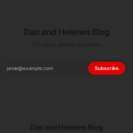
Dan and Helenes Blog
Thoughts, stories and ideas.
Subscribe
Dan and Helenes Blog