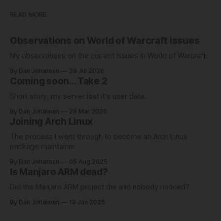
READ MORE
Observations on World of Warcraft issues
My observations on the current issues in World of Warcraft.
By Dan Johansen
29 Jul 2026
Coming soon... Take 2
Short story, my server lost it's user data.
By Dan Johansen
28 Mar 2026
Joining Arch Linux
The process I went through to become an Arch Linux
package maintainer
By Dan Johansen
05 Aug 2025
Is Manjaro ARM dead?
Did the Manjaro ARM project die and nobody noticed?
By Dan Johansen
19 Jan 2025