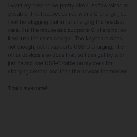
I want my desk to be pretty clean. As few wires as
possible. The headset comes with a Qi charger, so
I will be plugging that in for charging the headset
case. But the mouse also supports Qi charging, so
it will use the same charger. The keyboard does
not though, but it supports USB-C charging. The
other devices also does that, so I can get by with
just having one USB-C cable on my desk for
charging devices and then the devices themselves.
That's awesome!