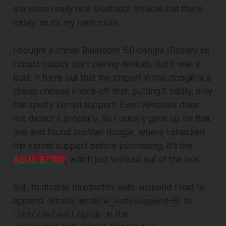
are some really nice bluetooth devices out there
today, so it's my main route.
I bought a cheap Bluetooth 5.0 dongle (Dezen) so
I could quickly start pairing devices. But it was a
bust. It turns out that the chipset in this dongle is a
cheap chinese knock-off that, putting it mildly, only
has spotty kernel support. Even Windows does
not detect it properly. So I quickly gave up on that
one and found another dongle, where I checked
the kernel support before purchasing. It's the
ASUS BT500
, which just worked out of the box.
But, to disable bluetooth's auto-suspend I had to
append
to
btusb.enable_autosuspend=0
in the
/etc/default/grub