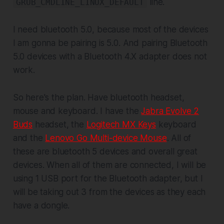
line.
GRUB_CMDLINE_LINUX_DEFAULT
I need bluetooth 5.0, because most of the devices
I am gonna be pairing is 5.0. And pairing Bluetooth
5.0 devices with a Bluetooth 4.X adapter does not
work.
So here's the plan. Have bluetooth headset,
mouse and keyboard. I have the
Jabra Evolve 2
Buds
headset, the
Logitech MX Keys
keyboard
and the
Lenovo Go Multi-device Mouse
. All of
these are bluetooth 5 devices and overall great
devices. When all of them are connected, I will be
using 1 USB port for the Bluetooth adapter, but I
will be taking out 3 from the devices as they each
have a dongle.