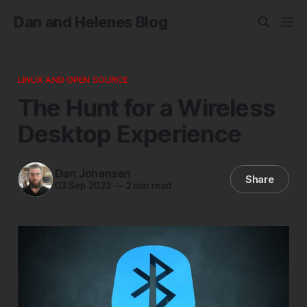
Dan and Helenes Blog
LINUX AND OPEN SOURCE
The Hunt for a Wireless
Desktop Experience
Dan Johansen
Share
03 Sep 2023
—
2 min read