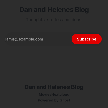
Dan and Helenes Blog
Thoughts, stories and ideas.
Subscribe
Dan and Helenes Blog
Movies
Nextcloud
Powered by
Ghost