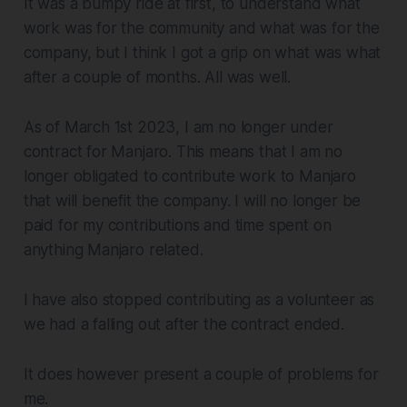
It was a bumpy ride at first, to understand what
work was for the community and what was for the
company, but I think I got a grip on what was what
after a couple of months. All was well.
As of March 1st 2023, I am no longer under
contract for Manjaro. This means that I am no
longer obligated to contribute work to Manjaro
that will benefit the company. I will no longer be
paid for my contributions and time spent on
anything Manjaro related.
I have also stopped contributing as a volunteer as
we had a falling out after the contract ended.
It does however present a couple of problems for
me.