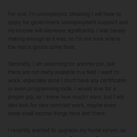
For one, I'm unemployed. Meaning I will have to
apply for government unemployment support and
my income will decrease significantly. I was barely
making enough as it was, so I'm not sure where
the rest is gonna come from.
Secondly, I am searching for another job, but
there are not many available in a field I want to
work, especially since I don't have any certificates
or even programming skills. I would love for a
proper job, so I know how much I earn, but I will
also look for new contract work, maybe even
some small income things here and there.
I recently wanted to upgrade my home server, as