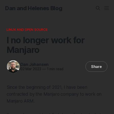
Dan and Helenes Blog
LINUX AND OPEN SOURCE
I no longer work for
Manjaro
Dan Johansen
Share
02 Mar 2023
—
1 min read
Since the beginning of 2021, I have been
contracted by the Manjaro company to work on
Manjaro ARM.