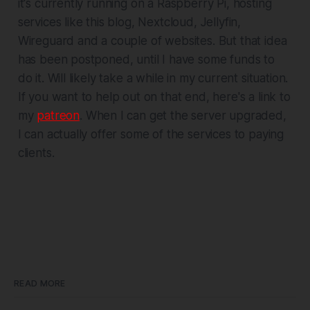
it's currently running on a Raspberry Pi, hosting
services like this blog, Nextcloud, Jellyfin,
Wireguard and a couple of websites. But that idea
has been postponed, until I have some funds to
do it. Will likely take a while in my current situation.
If you want to help out on that end, here's a link to
my
patreon
. When I can get the server upgraded,
I can actually offer some of the services to paying
clients.
READ MORE