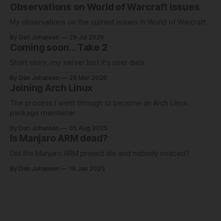
Observations on World of Warcraft issues
My observations on the current issues in World of Warcraft.
By Dan Johansen
29 Jul 2026
Coming soon... Take 2
Short story, my server lost it's user data.
By Dan Johansen
28 Mar 2026
Joining Arch Linux
The process I went through to become an Arch Linux
package maintainer
By Dan Johansen
05 Aug 2025
Is Manjaro ARM dead?
Did the Manjaro ARM project die and nobody noticed?
By Dan Johansen
19 Jan 2025